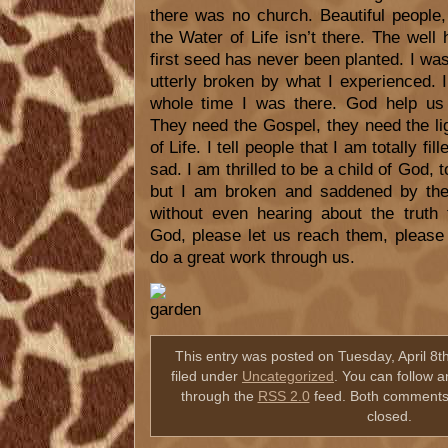
there was no church. Beautiful people
the Water of Life isn’t there. The well
first seed has never been planted. I w
utterly broken by what I experienced. 
whole time I was there. God help us 
They need the Gospel, they need the li
of Life. I tell people that I am totally fil
sad. I am thrilled to be a child of God, 
but I am broken and saddened by the 
without even hearing about the truth
God, please let us reach them, please
do a great work through us.
This entry was posted on Tuesday, April 8t
filed under
Uncategorized
. You can follow a
through the
RSS 2.0
feed. Both comments 
closed.