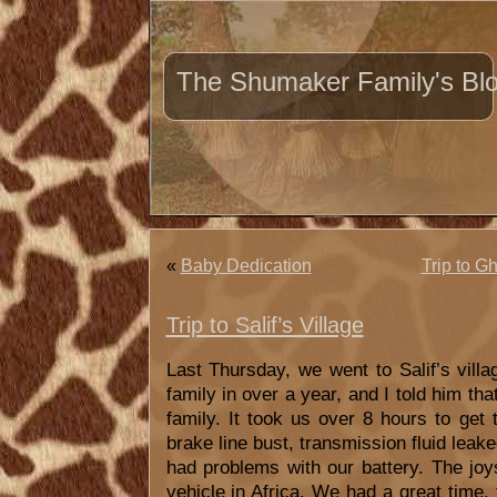
The Shumaker Family's Bl
«
Baby Dedication
Trip to G
Trip to Salif’s Village
Last Thursday, we went to Salif’s villa
family in over a year, and I told him tha
family. It took us over 8 hours to get 
brake line bust, transmission fluid leake
had problems with our battery. The joys
vehicle in Africa. We had a great time,