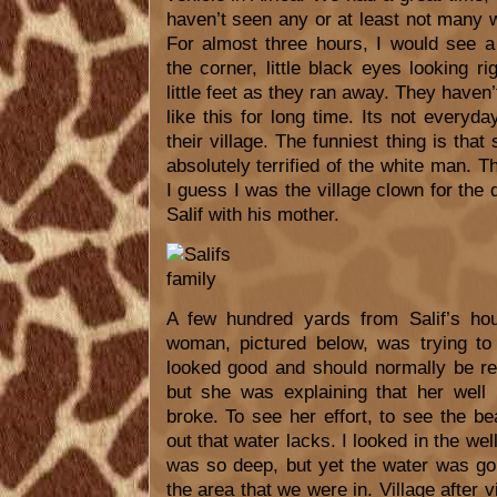
haven’t seen any or at least not many w
For almost three hours, I would see a
the corner, little black eyes looking r
little feet as they ran away. They haven
like this for long time. Its not every
their village. The funniest thing is that
absolutely terrified of the white man.
I guess I was the village clown for the 
Salif with his mother.
A few hundred yards from Salif’s h
woman, pictured below, was trying to
looked good and should normally be r
but she was explaining that her well
broke. To see her effort, to see the bea
out that water lacks. I looked in the wel
was so deep, but yet the water was go
the area that we were in. Village after v