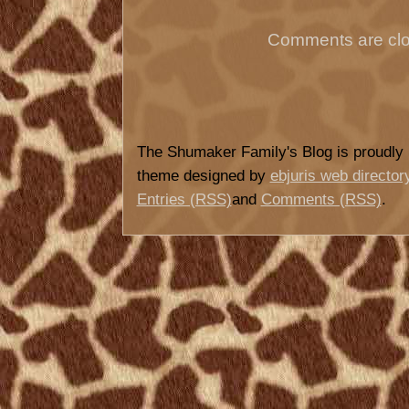
Comments are clo
The Shumaker Family's Blog is proudl
theme designed by
ebjuris web director
Entries (RSS)
and
Comments (RSS)
.