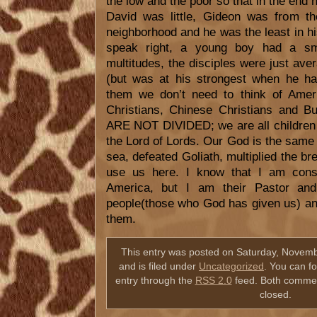
the low and the poor so that in the end h
David was little, Gideon was from th
neighborhood and he was the least in hi
speak right, a young boy had a sma
multitudes, the disciples were just av
(but was at his strongest when he had 
them we don’t need to think of Ameri
Christians, Chinese Christians and B
ARE NOT DIVIDED; we are all children 
the Lord of Lords. Our God is the same 
sea, defeated Goliath, multiplied the br
use us here. I know that I am cons
America, but I am their Pastor an
people(those who God has given us) an
them.
This entry was posted on Saturday, Novemb
and is filed under
Uncategorized
. You can f
entry through the
RSS 2.0
feed. Both commen
closed.