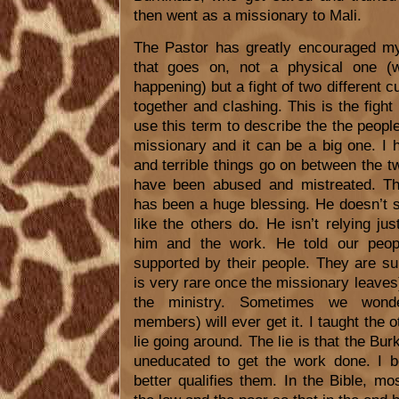
then went as a missionary to Mali.
The Pastor has greatly encouraged my 
that goes on, not a physical one (w
happening) but a fight of two different 
together and clashing. This is the figh
use this term to describe the the peopl
missionary and it can be a big one. I
and terrible things go on between the t
have been abused and mistreated. T
has been a huge blessing. He doesn’t 
like the others do. He isn’t relying ju
him and the work. He told our peopl
supported by their people. They are s
is very rare once the missionary leaves
the ministry. Sometimes we wonde
members) will ever get it. I taught the o
lie going around. The lie is that the Bur
uneducated to get the work done. I be
better qualifies them. In the Bible, m