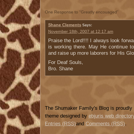
One Response to “Greatly encouaged”
Shane Clements
Says:
November 18th, 2007 at 12:17 am
Praise the Lord!!!! I always look forw
is working there. May He continue to
and raise up more laborers for His Glo
For Deaf Souls,
Bro. Shane
The Shumaker Family's Blog is proudl
theme designed by
ebjuris web director
Entries (RSS)
and
Comments (RSS)
.