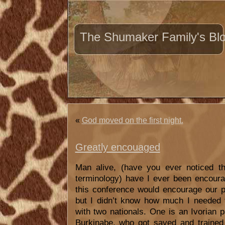
The Shumaker Family's Bl
«
God moved on the first night.
Greatly encouaged
Man alive, (have you ever noticed 
terminology) have I ever been encoura
this conference would encourage our pe
but I didn’t know how much I needed 
with two nationals. One is an Ivorian p
Burkinabe, who got saved and trained