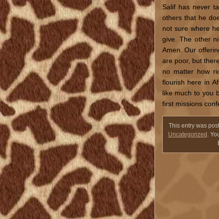
Salif has never t
others that he doe
not sure where he 
give. The other n
Amen. Our offering
are poor, but ther
no matter how ri
flourish here in 
like much to you bu
first missions con
This entry was pos
Uncategorized
. Yo