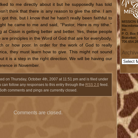
alked to me directly about it but he supposedly has told
sn’t think that there is any reason to give the tithe. I am
got this, but I know that he hasn’t really been faithful to
MISSION
ight he came to me and said, “Pastor, Here is my tithe.”
Macedonia 
Inc.
 at Cissin is getting better and better. Yes, these people
P. O. Box 
e are principles in the Word of God that are for everybody,
Braselton,
706.654.2
ch or how poor. In order for the work of God to really
Africa, they must learn how to give. This might not sound
Archiv
t it is a step in the right direction. We will be having our
Archive
ference in November.
ted on Thursday, October 4th, 2007 at 11:51 pm and is filed under
u can follow any responses to this entry through the
RSS 2.0
feed.
Both comments and pings are currently closed.
Comments are closed.