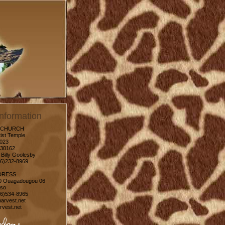
nformation
 CHURCH
ist Temple
1023
30162
 Billy Goolesby
06)232-8969
DRESS
0 Ouagadougou 06
aso
06)534-8965
arvest.net
vest.net