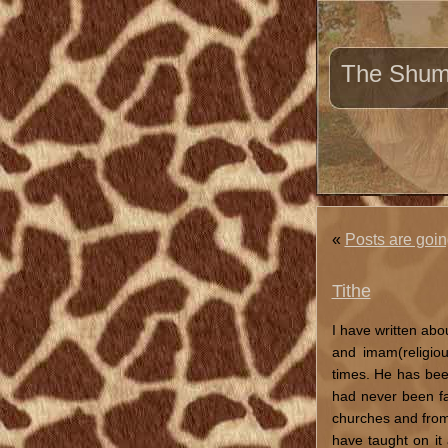
The Shuma
«
Posts are goin
Tithe
I have written ab
and imam(religio
times. He has bee
had never been fai
churches and from 
have taught on it 