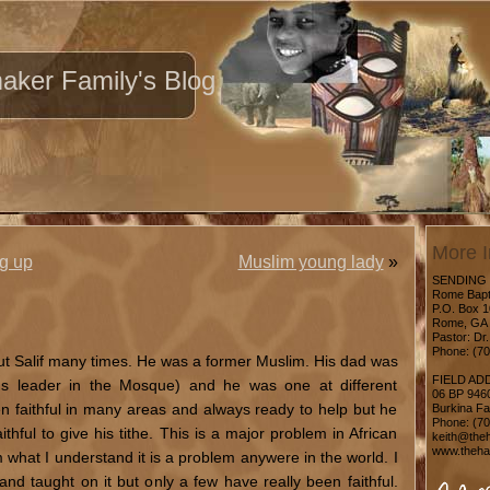
ker Family's Blog
More I
g up
Muslim young lady
»
SENDING
Rome Bapt
P.O. Box 
Rome, GA 
Pastor: Dr.
Phone: (7
out Salif many times. He was a former Muslim. His dad was
FIELD AD
us leader in the Mosque) and he was one at different
06 BP 946
n faithful in many areas and always ready to help but he
Burkina F
Phone: (7
thful to give his tithe. This is a major problem in African
keith@theh
www.thehar
what I understand it is a problem anywere in the world. I
and taught on it but only a few have really been faithful.