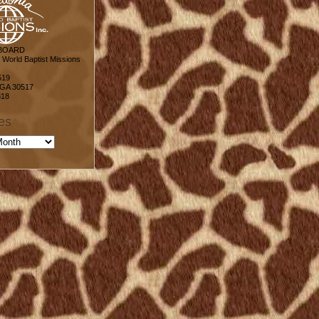
 BOARD
World Baptist Missions
519
 GA 30517
818
es
s