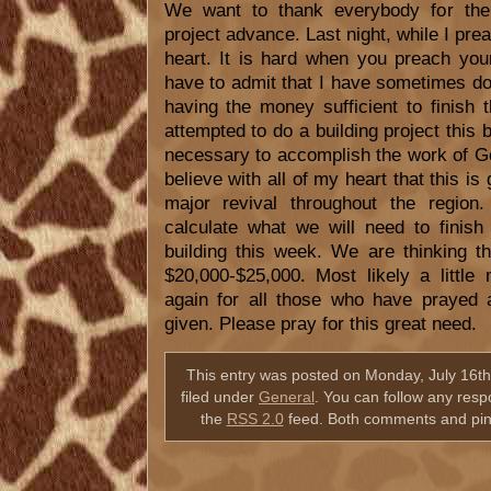
We want to thank everybody for their
project advance. Last night, while I pr
heart. It is hard when you preach your
have to admit that I have sometimes d
having the money sufficient to finish
attempted to do a building project this b
necessary to accomplish the work of Go
believe with all of my heart that this is 
major revival throughout the region
calculate what we will need to finish
building this week. We are thinking th
$20,000-$25,000. Most likely a little
again for all those who have prayed 
given. Please pray for this great need.
This entry was posted on Monday, July 16th
filed under
General
. You can follow any resp
the
RSS 2.0
feed. Both comments and ping