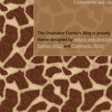
Comments are clo
The Shumaker Family's Blog is proudl
theme designed by
ebjuris web director
Entries (RSS)
and
Comments (RSS)
.