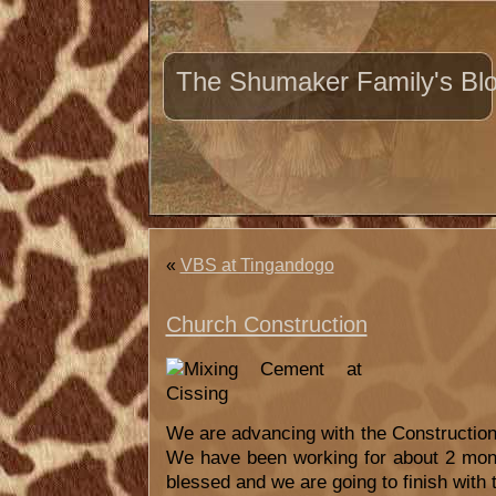
The Shumaker Family's Bl
«
VBS at Tingandogo
Church Construction
We are advancing with the Construction 
We have been working for about 2 mon
blessed and we are going to finish with 