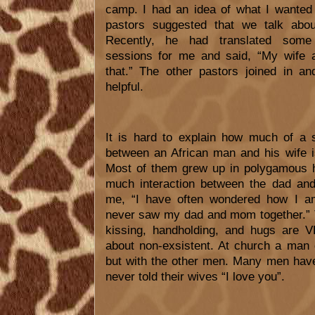
camp. I had an idea of what I wanted
pastors suggested that we talk abou
Recently, he had translated some 
sessions for me and said, “My wife 
that.” The other pastors joined in an
helpful.
It is hard to explain how much of a s
between an African man and his wife i
Most of them grew up in polygamous
much interaction between the dad an
me, “I have often wondered how I a
never saw my dad and mom together.” T
kissing, handholding, and hugs are
about non-exsistent. At church a man d
but with the other men. Many men have
never told their wives “I love you”.