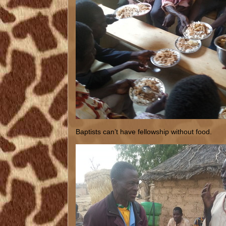
Baptists can’t have fellowship without food.