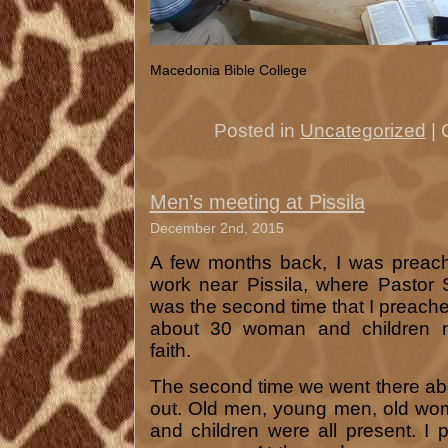
Macedonia Bible College
Posted in
Uncategorized
|
Men’s meeting at Pissila
December 2nd, 2015
A few months back, I was preach
work near Pissila, where Pastor Sa
was the second time that I preached
about 30 woman and children m
faith.
The second time we went there a
out. Old men, young men, old w
and children were all present. I 