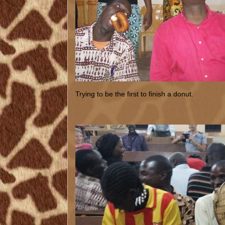
Trying to be the first to finish a donut.