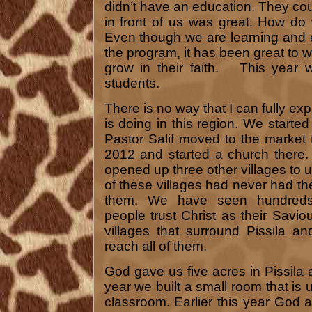
didn’t have an education. They cou
in front of us was great. How do
Even though we are learning and 
the program, it has been great to 
grow in their faith. This year 
students.
There is no way that I can fully e
is doing in this region. We starte
Pastor Salif moved to the market t
2012 and started a church there
opened up three other villages to 
of these villages had never had t
them. We have seen hundreds 
people trust Christ as their Savio
villages that surround Pissila a
reach all of them.
God gave us five acres in Pissila 
year we built a small room that is
classroom. Earlier this year God a