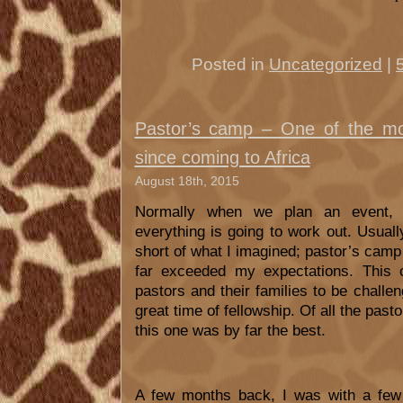
Posted in
Uncategorized
|
Pastor’s camp – One of the mos
since coming to Africa
August 18th, 2015
Normally when we plan an event, 
everything is going to work out. Usuall
short of what I imagined; pastor’s camp
far exceeded my expectations. This 
pastors and their families to be challen
great time of fellowship. Of all the pas
this one was by far the best.
A few months back, I was with a few 