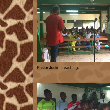
Pastor Justin preaching.