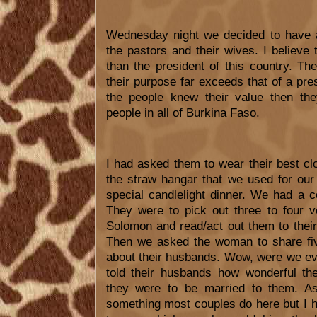
Wednesday night we decided to have a
the pastors and their wives. I believe
than the president of this country. The
their purpose far exceeds that of a presi
the people knew their value then the
people in all of Burkina Faso.
I had asked them to wear their best c
the straw hangar that we used for ou
special candlelight dinner. We had a 
They were to pick out three to four 
Solomon and read/act out them to their 
Then we asked the woman to share five
about their husbands. Wow, were we e
told their husbands how wonderful t
they were to be married to them. As 
something most couples do here but I h