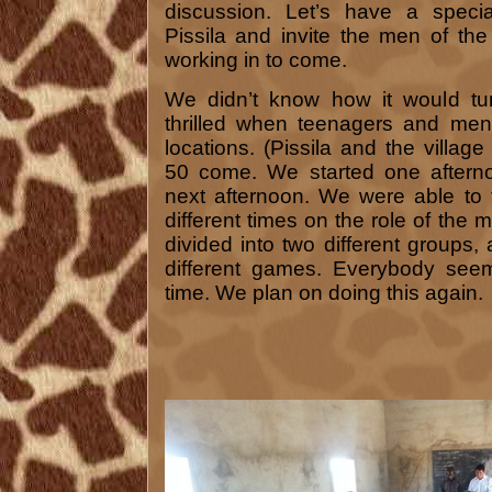
discussion. Let’s have a speci
Pissila and invite the men of the
working in to come.
We didn’t know how it would tu
thrilled when teenagers and me
locations. (Pissila and the villa
50 come. We started one afterno
next afternoon. We were able to 
different times on the role of the
divided into two different group
different games. Everybody see
time. We plan on doing this again.