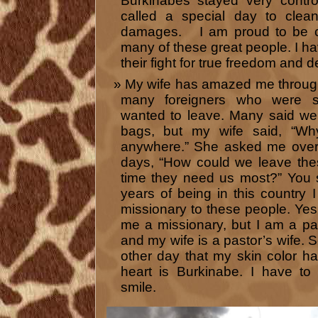
Burkinabes stayed very contro
called a special day to cle
damages. I am proud to be ca
many of these great people. I ha
their fight for true freedom and 
My wife has amazed me throug
many foreigners who were s
wanted to leave. Many said we
bags, but my wife said, “Wh
anywhere.” She asked me over 
days, “How could we leave the
time they need us most?” You s
years of being in this country 
missionary to these people. Ye
me a missionary, but I am a pa
and my wife is a pastor’s wife.
other day that my skin color h
heart is Burkinabe. I have t
smile.