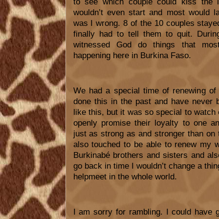
to see which couple could kiss the l
wouldn’t even start and most would l
was I wrong. 8 of the 10 couples stayed
finally had to tell them to quit. Dur
witnessed God do things that mos
happening here in Burkina Faso.
We had a special time of renewing of
done this in the past and have never 
like this, but it was so special to watch
openly promise their loyalty to one a
just as strong as and stronger than on 
also touched to be able to renew my 
Burkinabé brothers and sisters and also
go back in time I wouldn’t change a thi
helpmeet in the whole world.
I am sorry for rambling. I could have