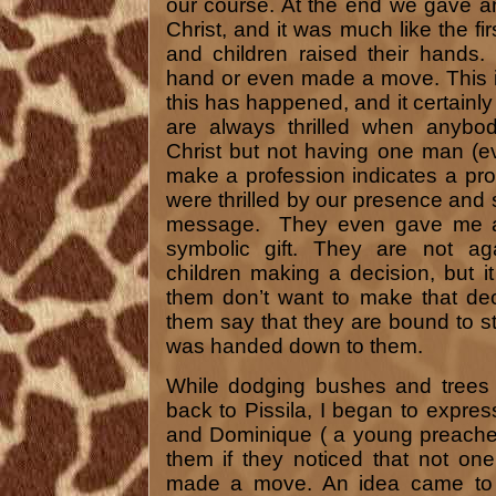
our course. At the end we gave an 
Christ, and it was much like the f
and children raised their hands.
hand or even made a move. This isn
this has happened, and it certainly
are always thrilled when anybody
Christ but not having one man (
make a profession indicates a pr
were thrilled by our presence and 
message. They even gave me a
symbolic gift. They are not aga
children making a decision, but 
them don’t want to make that de
them say that they are bound to sta
was handed down to them.
While dodging bushes and trees i
back to Pissila, I began to expres
and Dominique ( a young preacher 
them if they noticed that not o
made a move. An idea came to