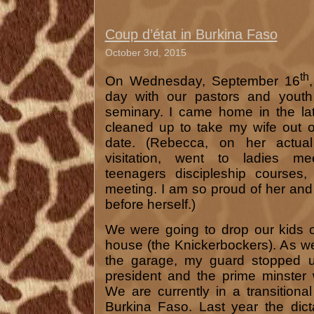
Coup d’état in Burkina Faso
October 3rd, 2015
th
On Wednesday, September 16
day with our pastors and youth
seminary. I came home in the la
cleaned up to take my wife out o
date. (Rebecca, on her actual
visitation, went to ladies me
teenagers discipleship courses
meeting. I am so proud of her an
before herself.)
We were going to drop our kids o
house (the Knickerbockers). As we
the garage, my guard stopped u
president and the prime minster
We are currently in a transition
Burkina Faso. Last year the dict