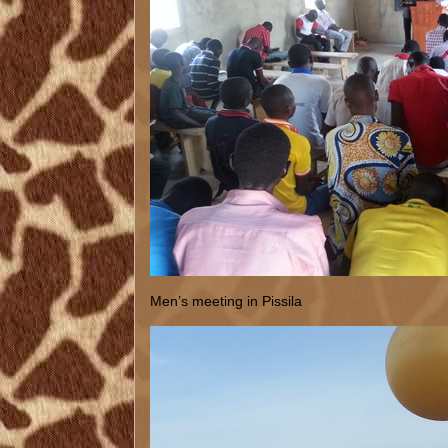
Men’s meeting in Pissila