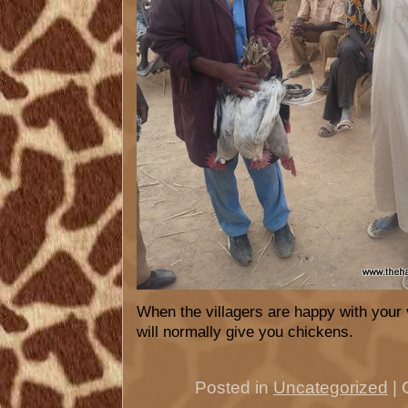
When the villagers are happy with your v
will normally give you chickens.
Posted in
Uncategorized
|