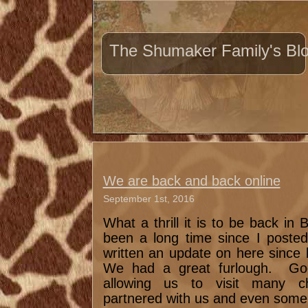
The Shumaker Family's Bl
We are back and back online
September 1st, 2016
What a thrill it is to be back in
been a long time since I posted
written an update on here since 
We had a great furlough. God
allowing us to visit many c
partnered with us and even some