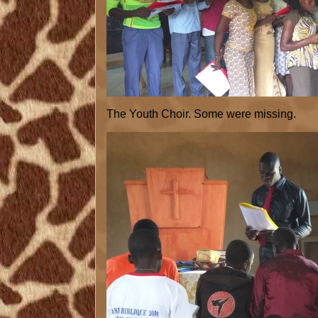
The Youth Choir. Some were missing.