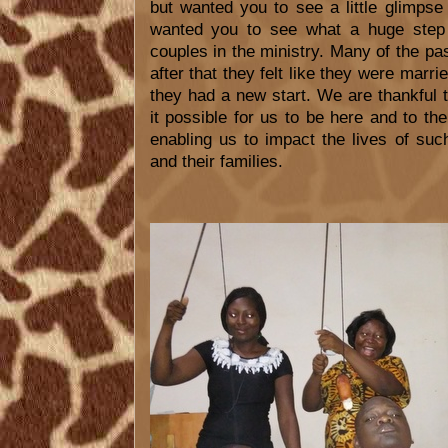
but wanted you to see a little glimpse
wanted you to see what a huge step f
couples in the ministry. Many of the pa
after that they felt like they were marri
they had a new start. We are thankful 
it possible for us to be here and to th
enabling us to impact the lives of su
and their families.