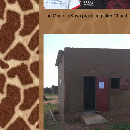
The Choir in Kaya practicing after Church.