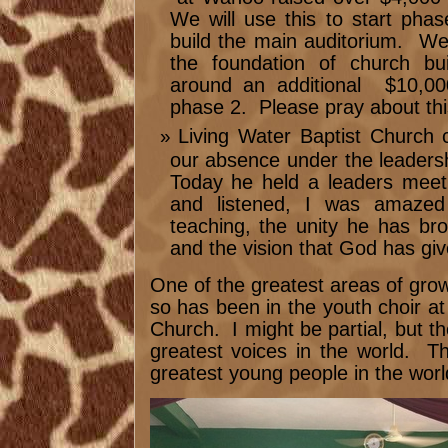
We will use this to start phas
build the main auditorium. We 
the foundation of church bui
around an additional $10,000
phase 2. Please pray about thi
Living Water Baptist Church 
our absence under the leadersh
Today he held a leaders mee
and listened, I was amazed 
teaching, the unity he has bro
and the vision that God has giv
One of the greatest areas of growt
so has been in the youth choir at
Church. I might be partial, but 
greatest voices in the world. T
greatest young people in the worl