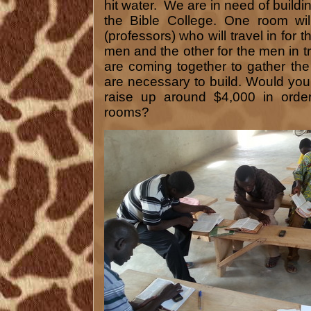
hit water. We are in need of build
the Bible College. One room wil
(professors) who will travel in for 
men and the other for the men in t
are coming together to gather th
are necessary to build. Would yo
raise up around $4,000 in order
rooms?