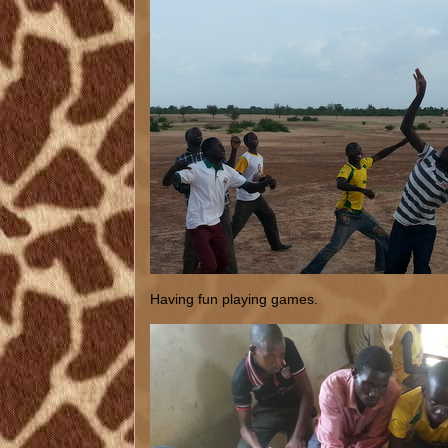
Having fun playing games.