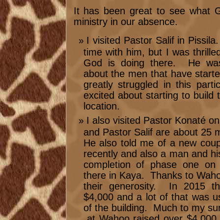
It has been great to see what 
ministry in our absence.
I visited Pastor Salif in Pissil
time with him, but I was thrill
God is doing there. He was
about the men that have star
greatly struggled in this par
excited about starting to build 
location.
I also visited Pastor Konaté o
and Pastor Salif are about 25 
He also told me of a new coup
recently and also a man and hi
completion of phase one on 
there in Kaya. Thanks to Waho
their generosity. In 2015 t
$4,000 and a lot of that was us
of the building. Much to my su
at Wahoo raised over $4,000 t