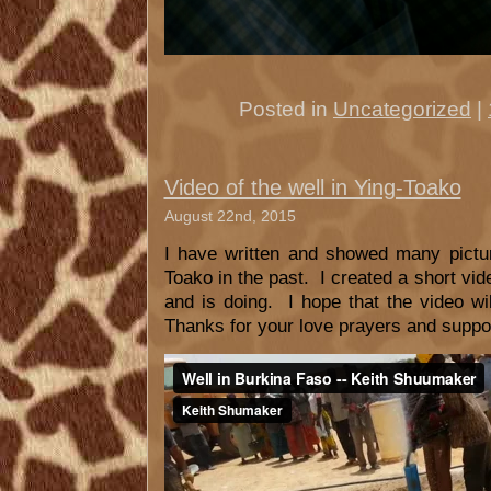
Posted in
Uncategorized
|
Video of the well in Ying-Toako
August 22nd, 2015
I have written and showed many pictur
Toako in the past. I created a short vi
and is doing. I hope that the video wi
Thanks for your love prayers and suppo