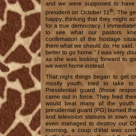
and we were supposed to have 
th
president on October 11
. The ge
happy, thinking that they might a
for a true democracy. I immediate
to see what our pastors kn
confirmation of the hostage situ
them what we should do. He said, “D
better to go home.” I was very dis
as she was looking forward to go
we went home instead.
That night things began to get c
mostly youth, tried to take to
Presidential guard (those respo
came out in force. They fired thei
would beat many of the youth.
presidential guard (PG) burned thei
and television stations in town 
even managed to destroy our D
morning, a coup d’état was conf