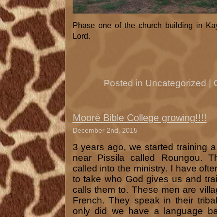
Phase one of the church building in Ka
Lord.
Posted in
Uncategorized
|
Mooré Bible College growing!!!!
December 2nd, 2015
3 years ago, we started training a
near Pissila called Roungou. T
called into the ministry. I have ofte
to take who God gives us and tra
calls them to. These men are vill
French. They speak in their trib
only did we have a language bar