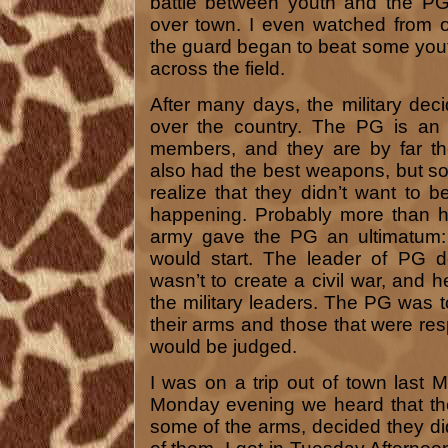
battle between youth and the PG
over town. I even watched from 
the guard began to beat some you
across the field.
After many days, the military dec
over the country. The PG is an 
members, and they are by far th
also had the best weapons, but s
realize that they didn’t want to 
happening. Probably more than ha
army gave the PG an ultimatum: 
would start. The leader of PG d
wasn’t to create a civil war, and h
the military leaders. The PG was to
their arms and those that were resp
would be judged.
I was on a trip out of town last
Monday evening we heard that the
some of the arms, decided they didn