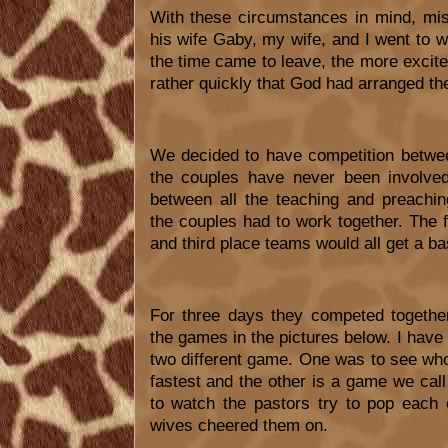
With these circumstances in mind, mis
his wife Gaby, my wife, and I went to w
the time came to leave, the more excite
rather quickly that God had arranged th
We decided to have competition betwe
the couples have never been involved
between all the teaching and preach
the couples had to work together. The f
and third place teams would all get a bas
For three days they competed togethe
the games in the pictures below. I have
two different game. One was to see who
fastest and the other is a game we call 
to watch the pastors try to pop each 
wives cheered them on.