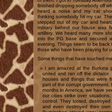
of them. I got in Tuesday Afternoo
finished dropping somebody off whe
heard a noise and my car shoo
thinking somebody hit my car. Th
stepped out of my car and hea
military behind our house was f
artillery. We heard many more sho
into the PG base and secured a
evening. Things seem to be back 
those who have been praying for u
Some things that have touched me 
I am amazed at the Burkina pe
united and ran off the dictator
houses and things that were 
part of the corrupt government. 
months in America, we have se
our cities strike over situations
control. They looted, destroyed 
and even destroyed their own